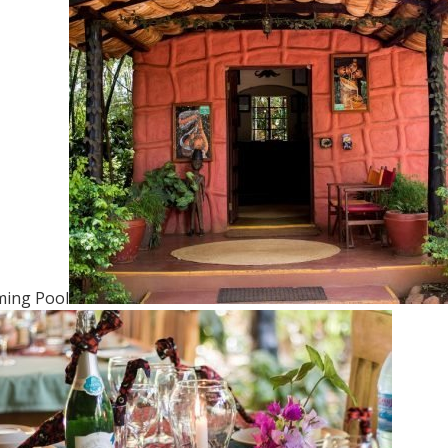
ing Pool