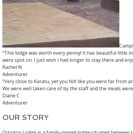
Camps
“This lodge was worth every penny! It has beautiful little
were spot on. I just wish I had longer to stay there and enjo
Rachel N
Adventurer
“Very close to Karatu, yet you felt like you were far from
We were well taken care of by the staff and the meals were 
Diane C
Adventurer
OUR STORY
Octagon Lodge is a family-owned lodge situated between 