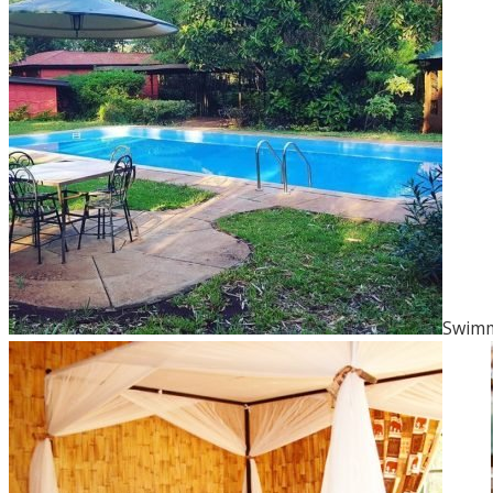
Swimm