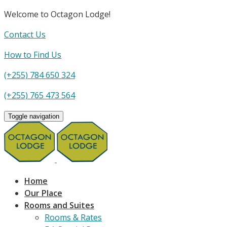
Welcome to Octagon Lodge!
Contact Us
How to Find Us
(+255) 784 650 324
(+255) 765 473 564
Toggle navigation
Home
Our Place
Rooms and Suites
Rooms & Rates