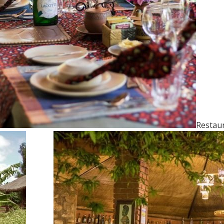
Restau