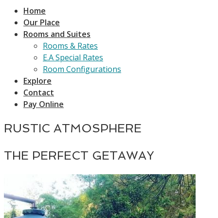
Home
Our Place
Rooms and Suites
Rooms & Rates
E.A Special Rates
Room Configurations
Explore
Contact
Pay Online
RUSTIC ATMOSPHERE
THE PERFECT GETAWAY