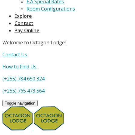
E.A Special Rates
Room Configurations
Explore
Contact
Pay Online
Welcome to Octagon Lodge!
Contact Us
How to Find Us
(+255) 784 650 324
(+255) 765 473 564
Toggle navigation