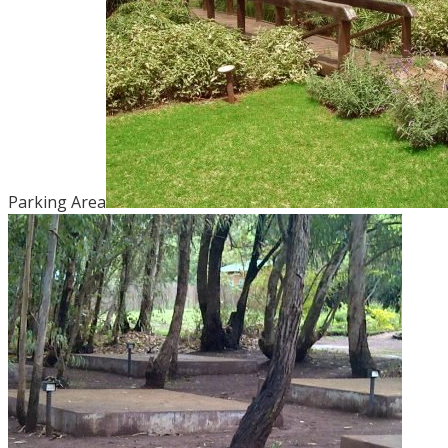
Parking Area