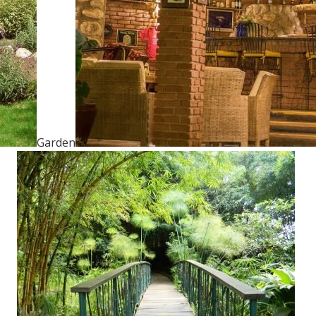
Garden