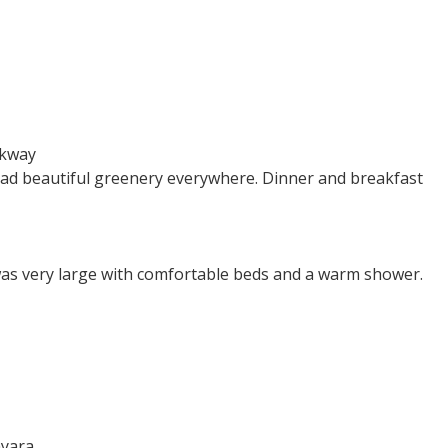
kway
d had beautiful greenery everywhere. Dinner and breakfast
 was very large with comfortable beds and a warm shower.
yara.