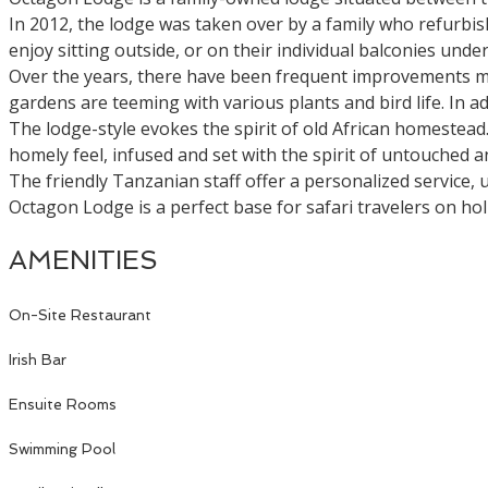
In 2012, the lodge was taken over by a family who refurbis
enjoy sitting outside, or on their individual balconies under
Over the years, there have been frequent improvements made
gardens are teeming with various plants and bird life. In
The lodge-style evokes the spirit of old African homestea
homely feel, infused and set with the spirit of untouched a
The friendly Tanzanian staff offer a personalized service,
Octagon Lodge is a perfect base for safari travelers on ho
AMENITIES
On-Site Restaurant
Irish Bar
Ensuite Rooms
Swimming Pool