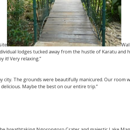
ite
Wal
 individual lodges tucked away from the hustle of Karatu an
y it! Very relaxing.”
 any city. The grounds were beautifully manicured. Our room
delicious. Maybe the best on our entire trip.”
the breathtaking Ngorongoro Crater and majestic Lake Man