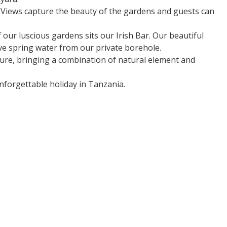
. Views capture the beauty of the gardens and guests can
our luscious gardens sits our Irish Bar. Our beautiful
ve spring water from our private borehole.
ture, bringing a combination of natural element and
nforgettable holiday in Tanzania.