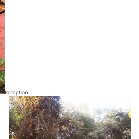
Reception