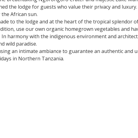
hed the lodge for guests who value their privacy and luxury
 the African sun.
 to the lodge and at the heart of the tropical splendor of 
 addition, use our own organic homegrown vegetables and ha
d. In harmony with the indigenous environment and architec
nd wild paradise.
 using an intimate ambiance to guarantee an authentic and u
lidays in Northern Tanzania.