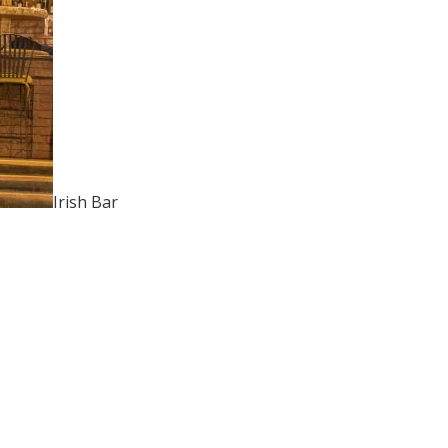
Irish Bar